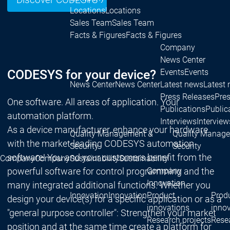
Discover CODESYS
Locations
Locations
Sales Team
Sales Team
Facts & Figures
Facts & Figures
Company
News Center
CODESYS for your device?
Events
Events
News Center
News Center
Latest news
Latest
Press Releases
Pre
One software. All areas of application. Your
Publications
Public
automation platform.
Interviews
Interview
As a device manufacturer, enhance your hardware
Quality Management &
Quality Manag
with the market-leading CODESYS automation
Security
Security
software! You and your customers benefit from the
Company
Company
Sustainability
Sustainability
powerful software for control programming and the
Company
Innovation
many integrated additional functions. Whether you
Innovation
Innovation
Product
Prod
design your device(s) for a specific application or as a
innovations
inno
"general purpose controller": Strengthen your market
Research projects
Resea
position and at the same time create a platform for