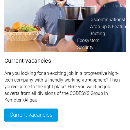
Lifecycle
Lifecycle
Updates
Updates
Discontinuations
Di
Wrap-up & Feature
Ecosystem
Ecosystem
Briefing
Ecosystem
Security
Security
Security
Latest CODESYS Security
Current vacancies
Advisories
Security reports
Security r
Are you looking for an exciting job in a progressive high-
Ecosystem
tech company with a friendly working atmosphere? Then
Services
you've come to the right place! Here you will find job
Services
adverts from all divisions of the CODESYS Group in
Support
Kempten/Allgäu.
Support
Support
Technical
User Serv
Current vacancies
Support l
Servic