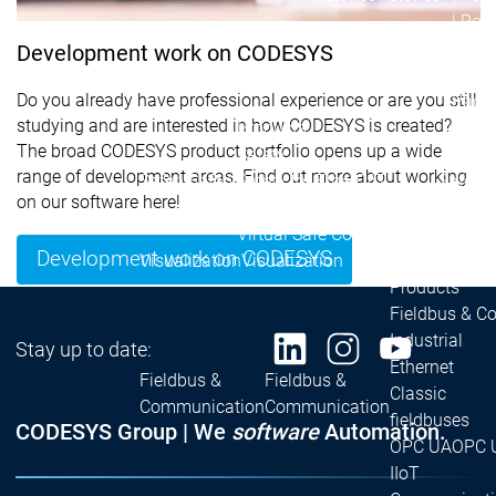
| Ron
Packs
Development work on CODESYS
On D
Do you already have professional experience or are you still
Pack
studying and are interested in how CODESYS is created?
Products
The broad CODESYS product portfolio opens up a wide
Safety
range of development areas. Find out more about working
Safety
Safety
Safety for EtherCAT
Safety 
on our software here!
Safety Module
Safety
Virtual Safe Control SL
Virtual Saf
Development work on CODESYS
Visualization
Visualization
Products
Fieldbus & C
Industrial
Stay up to date:
Ethernet
Fieldbus &
Fieldbus &
Classic
Communication
Communication
fieldbuses
CODESYS Group | We
software
Automation.
OPC UA
OPC 
IIoT