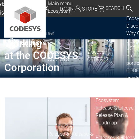
Main menu
da, Mexico, USA
SEARCH
LOGIN
STORE
Ecosystem
lish
Ecos
utschland | Deutsch
Disc
Career
Why 
CODESYS Group
Global | English
Working
CODE
exico, USA | English
USE
Discover
Discover
at the CODESYS
Produ
CODESYS
CODESYS
Italia | Italiano
portfo
Corporation
CODE
China | 中文
Insid
Licen
Partn
Ecosystem
Release & Lifecycle
Release Plan &
Roadmap
Release &
Release &
Releases &
Release