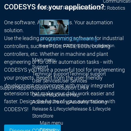
Communicati
CODESYS for your application?
Motion CNC Robotics
Motion CNC Robotics
One software. All applications. Your automation
solution.
Use the leading programming software for industrial
AI-supported Engineering
controllers, such as PLCs, PACs, ECUs, building
Benefit from CODESYS with AI integration.
controllers, etc. Whether in machine and plant
Main menu
engineering or for other automation tasks - with
Support
CODESYS you have a powerful tool for implementing
Technical support
Technical support
your projects. Benefit from the user-friendly
User Services
User Services
development environment with many integrated
Support
Support
Support Links
Support Links
extensions that make your daily work easier and
Online Help
Online Help
faster. Design the future of your automation with
Academy Training
Academy Training
CODESYS!
Release & Lifecycle
Release & Lifecycle
Store
Store
Main menu
Company