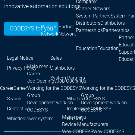
Company
innovative automation solutions.
Partner Network
System Partners
System Par
Distributors
Distributors
Partner
Partner
CODESYS for you
Partnerships
Partnerships
Network
Network
Partner
Educat
Education
Education
Suppor
Legal Notice
Sales
Educat
Main menu
Privacy Policy
Distributors
Career
System Partners
Job Openings
Job Openings
Career
Career
Working for the CODESYS
Working for the CODESYS
Group
Group
Search
What is CODESYS
Development work on
Development work on
Contact us
Implement CODESYS
CODESYS
CODESYS
Main menu
Whistleblower system
Security
Device Manufacturers
Why CODESYS
Why CODESYS