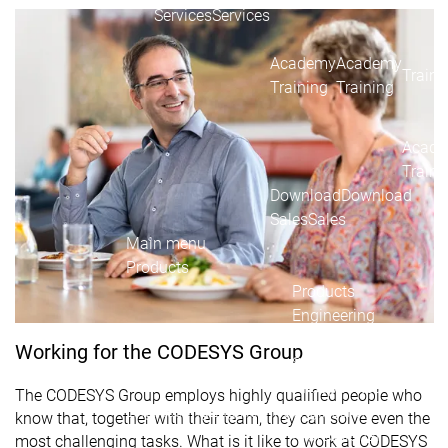
Acade
Services
Services
Academy
Academy
Traini
Training
Training
Acad
Traini
Download
Download
Sales
Sales
Main menu
Products
Products
Engineering
Development
D
Working for the CODESYS Group
System
S
AI-supported
A
The CODESYS Group employs highly qualified people who
Engineering
Engineering
engineering
e
know that, together with their team, they can solve even the
Professional
P
most challenging tasks. What is it like to work at CODESYS