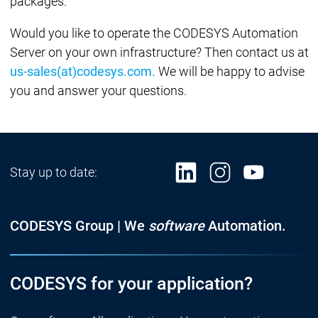
packages.
Would you like to operate the CODESYS Automation
Server on your own infrastructure? Then contact us at
us-sales(at)codesys.com.
We will be happy to advise
you and answer your questions.
Stay up to date:
CODESYS Group | We
software
Automation.
CODESYS for your application?