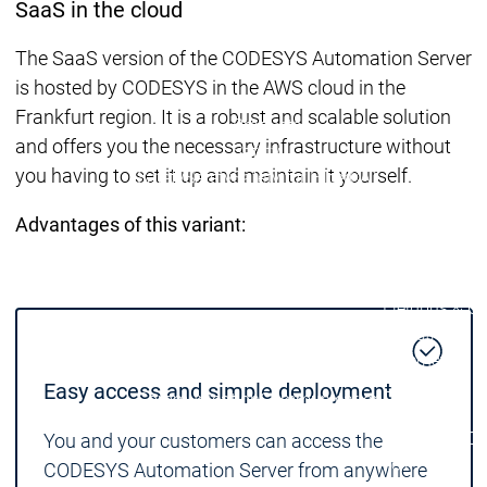
SaaS in the cloud
| Ron
Packs
The SaaS version of the CODESYS Automation Server
On D
is hosted by CODESYS in the AWS cloud in the
Pack
Frankfurt region. It is a robust and scalable solution
Products
and offers you the necessary infrastructure without
Safety
you having to set it up and maintain it yourself.
Safety
Safety
Safety for EtherCAT
Safety 
Safety Module
Safety
Advantages of this variant:
Virtual Safe Control SL
Virtual Saf
Visualization
Visualization
Products
Fieldbus & C
Industrial
Ethernet
Fieldbus &
Fieldbus &
Classic
Easy access and simple deployment
Communication
Communication
fieldbuses
OPC UA
OPC 
You and your customers can access the
IIoT
CODESYS Automation Server from anywhere