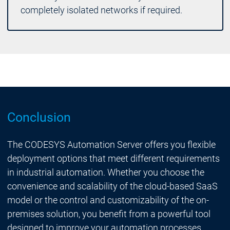
completely isolated networks if required.
Conclusion
The CODESYS Automation Server offers you flexible
deployment options that meet different requirements
in industrial automation. Whether you choose the
convenience and scalability of the cloud-based SaaS
model or the control and customizability of the on-
premises solution, you benefit from a powerful tool
designed to improve your automation processes.