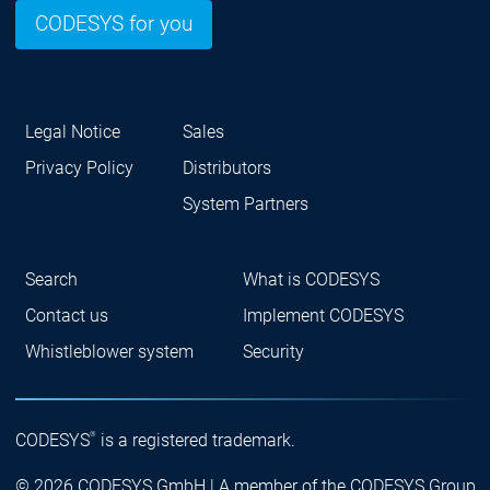
CODESYS for you
Legal Notice
Sales
Privacy Policy
Distributors
System Partners
Search
What is CODESYS
Contact us
Implement CODESYS
Whistleblower system
Security
®
CODESYS
is a registered trademark.
© 2026 CODESYS GmbH | A member of the CODESYS Group