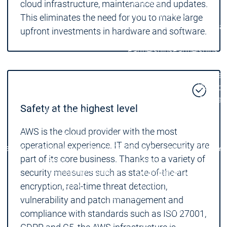
Company
cloud infrastructure, maintenance and updates.
Partner Network
This eliminates the need for you to make large
System Partners
System Par
upfront investments in hardware and software.
Distributors
Distributors
Partner
Partner
Partnerships
Partnerships
Network
Network
Partner
Educat
Education
Education
Suppor
Educat
Safety at the highest level
Main menu
Career
AWS is the cloud provider with the most
Job Openings
Job Openings
operational experience. IT and cybersecurity are
Career
Career
Working for the CODESYS
Working for the CODESYS
part of its core business. Thanks to a variety of
Group
Group
security measures such as state-of-the-art
Development work on
Development work on
CODESYS
CODESYS
encryption, real-time threat detection,
Main menu
vulnerability and patch management and
Device Manufacturers
compliance with standards such as ISO 27001,
Why CODESYS
Why CODESYS