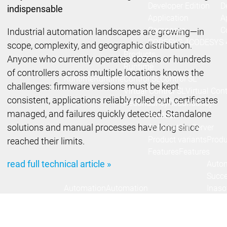
Developer Edition
D
indispensable
Application
A
Composer
C
Industrial automation landscapes are growing—in
CODESYS 4
CODESYS 
scope, complexity, and geographic distribution.
Products
Anyone who currently operates dozens or hundreds
Runtime
of controllers across multiple locations knows the
Runtime
Runtime
Control SL
Control SL
challenges: firmware versions must be kept
Virtual Control SL
Virtual Cont
consistent, applications reliably rolled out, certificates
Redundancy
Redundancy
managed, and failures quickly detected. Standalone
Products
solutions and manual processes have long since
Automation Server
Product variants
Produ
reached their limits.
Features
Features
read full technical article »
Autom
Succe
Automation
Automation
Inaso
Server
Server
GmbH 
Success
Success
Car 
Products
Products
Stories
Stories
Flieg