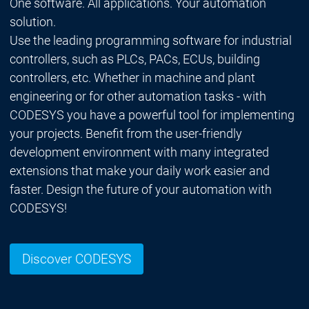
One software. All applications. Your automation
solution.
Use the leading programming software for industrial
controllers, such as PLCs, PACs, ECUs, building
controllers, etc. Whether in machine and plant
engineering or for other automation tasks - with
CODESYS you have a powerful tool for implementing
your projects. Benefit from the user-friendly
development environment with many integrated
extensions that make your daily work easier and
faster. Design the future of your automation with
CODESYS!
Discover CODESYS