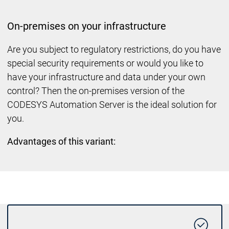
On-premises on your infrastructure
Are you subject to regulatory restrictions, do you have
special security requirements or would you like to
have your infrastructure and data under your own
control? Then the on-premises version of the
CODESYS Automation Server is the ideal solution for
you.
Advantages of this variant: