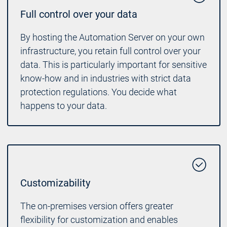
Full control over your data
By hosting the Automation Server on your own
infrastructure, you retain full control over your
data. This is particularly important for sensitive
know-how and in industries with strict data
protection regulations. You decide what
happens to your data.
Customizability
The on-premises version offers greater
flexibility for customization and enables