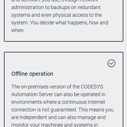
administration to backups on redundant
systems and even physical access to the
system. You decide what happens, how and
when.
Offline operation
The on-premises version of the CODESYS
Automation Server can also be operated in
environments where a continuous Internet
connection is not guaranteed. This means you
are independent and can also manage and
monitor your machines and systems in