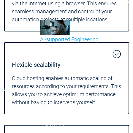
Communicati
via the Internet using a browser. This ensures
Motion CNC Robotics
Motion CNC Robotics
seamless management and control of your
automation projects at multiple locations.
AI-supported Engineering
Benefit from CODESYS with AI integration.
Main menu
Flexible scalability
Support
Technical support
Technical support
Cloud hosting enables automatic scaling of
User Services
User Services
resources according to your requirements. This
Support
Support
Support Links
Support Links
allows you to achieve optimum performance
Online Help
Online Help
without having to intervene yourself.
Academy Training
Academy Training
Release & Lifecycle
Release & Lifecycle
Store
Store
Main menu
Company