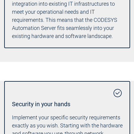
integration into existing IT infrastructures to
meet your operational needs and IT
requirements. This means that the CODESYS
Automation Server fits seamlessly into your
existing hardware and software landscape.
Security in your hands
Implement your specific security requirements
exactly as you wish. Starting with the hardware
and software you use, through network