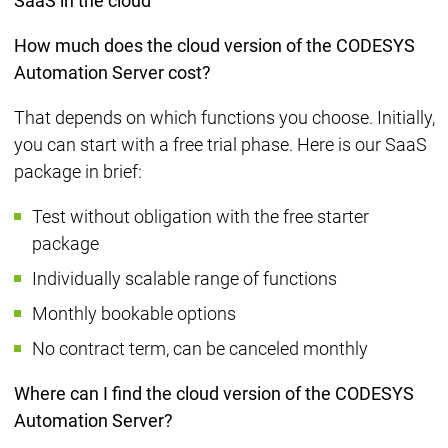
SaaS in the cloud
How much does the cloud version of the CODESYS
Automation Server cost?
That depends on which functions you choose. Initially,
you can start with a free trial phase. Here is our SaaS
package in brief:
Test without obligation with the free starter
package
Individually scalable range of functions
Monthly bookable options
No contract term, can be canceled monthly
Where can I find the cloud version of the CODESYS
Automation Server?