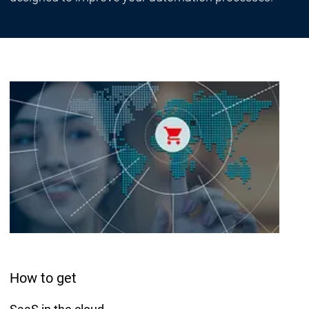
How to get