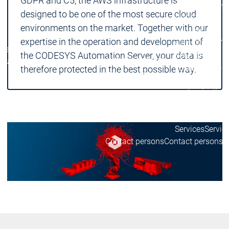
GDPR and C5, the AWS infrastructure is
Device Manufa
designed to be one of the most secure cloud
CODESYS for y
environments on the market. Together with our
Your device
expertise in the operation and development of
with CODESYS
Device
Device
the CODESYS Automation Server, your data is
Your device
Manufacturers
Manufacturers
CODESYS
CODESYS
customization
therefore protected in the best possible way.
for you
for you
Your tool
customization
License
devices
Services
Servic
Contact persons
Contact persons