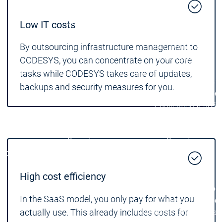
Locations
Locations
Sales Team
Sales Team
Low IT costs
Facts & Figures
Facts & Figures
Company
By outsourcing infrastructure management to
News Center
CODESYS, you can concentrate on your core
Events
Events
tasks while CODESYS takes care of updates,
News Center
News Center
Latest news
Latest
backups and security measures for you.
Press Releases
Pre
Publications
Public
Interviews
Interview
Quality Management &
Quality Manag
Security
Security
Company
Company
Sustainability
Sustainability
Company
High cost efficiency
Innovation
Innovation
Innovation
Product
Prod
In the SaaS model, you only pay for what you
innovations
inno
actually use. This already includes costs for
Research projects
Resea