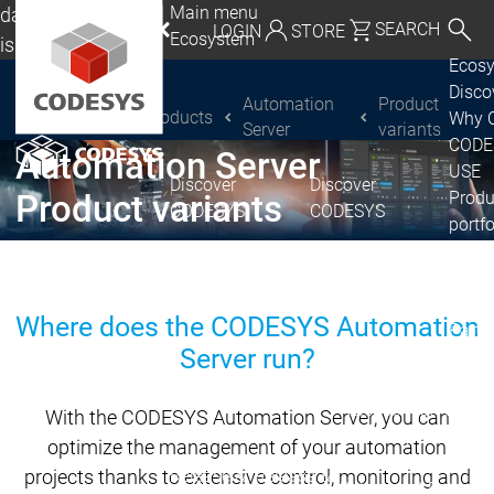
Main menu
da, Mexico, USA
SEARCH
LOGIN
STORE
Ecosystem
lish
Ecos
utschland | Deutsch
Disc
Automation
Product
Products
Why 
CODESYS Group
Global | English
®
CODESYS
Server
variants
CODE
Automation Server
exico, USA | English
USE
Discover
Discover
Produ
Product variants
CODESYS
CODESYS
Italia | Italiano
portfo
CODE
China | 中文
Insid
Licen
Where does the CODESYS Automation
Partn
Server run?
Ecosystem
Release & Lifecycle
Release Plan &
With the CODESYS Automation Server, you can
Roadmap
optimize the management of your automation
projects thanks to extensive control, monitoring and
Release &
Release &
Releases &
Release