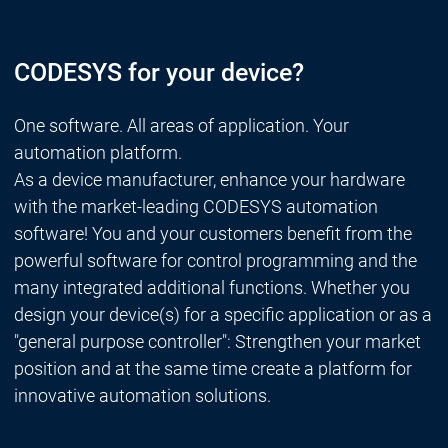
CODESYS for your device?
One software. All areas of application. Your
automation platform.
As a device manufacturer, enhance your hardware
with the market-leading CODESYS automation
software! You and your customers benefit from the
powerful software for control programming and the
many integrated additional functions. Whether you
design your device(s) for a specific application or as a
"general purpose controller": Strengthen your market
position and at the same time create a platform for
innovative automation solutions.