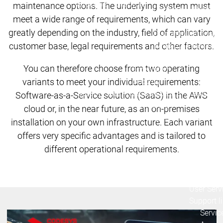
Lifecycle
Lifecycle
maintenance options. The underlying system must
Updates
Updates
meet a wide range of requirements, which can vary
greatly depending on the industry, field of application,
Discontinuations
Di
customer base, legal requirements and other factors.
Wrap-up & Feature
Ecosystem
Ecosystem
Briefing
You can therefore choose from two operating
Ecosystem
variants to meet your individual requirements:
Security
Security
Security
Latest CODESYS Security
Software-as-a-Service solution (SaaS) in the AWS
Advisories
cloud or, in the near future, as an on-premises
Security reports
Security r
installation on your own infrastructure. Each variant
Ecosystem
offers very specific advantages and is tailored to
Services
different operational requirements.
Services
Support
Support
Support
Technical
User Serv
Support l
Servic