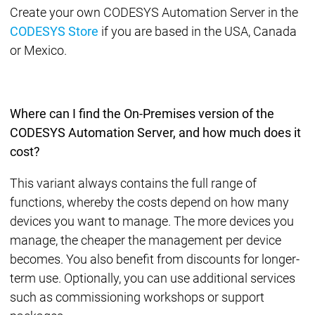
Create your own CODESYS Automation Server in the
CODESYS Store
if you are based in the USA, Canada
or Mexico.
Where can I find the On-Premises version of the
CODESYS Automation Server, and how much does it
cost?
This variant always contains the full range of
functions, whereby the costs depend on how many
devices you want to manage. The more devices you
manage, the cheaper the management per device
becomes. You also benefit from discounts for longer-
term use. Optionally, you can use additional services
such as commissioning workshops or support