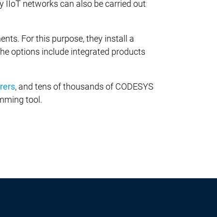
 IIoT networks can also be carried out
. For this purpose, they install a
 The options include integrated products
rers
, and tens of thousands of CODESYS
mming tool.