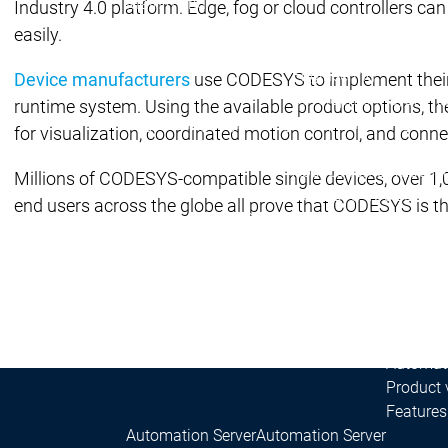
Main menu
Industry 4.0 platform. Edge, fog or cloud controllers 
Products
easily.
Products
Engineering
Device manufacturers
use CODESYS to implement their 
Development System
runtime system. Using the available product options, the
Engineering
Engineering
AI-supported engineer
for visualization, coordinated motion control, and conne
Professional Develope
Application Composer
Millions of CODESYS-compatible single devices, over 1,
CODESYS 4
CODESYS 
end users across the globe all prove that CODESYS is 
Products
Runtime
Runtime
Runtime
Control SL
Control SL
Virtual Control SL
Virtual Cont
Redundancy
Redundancy
Product
Automati
Product 
Features
Automation Server
Automation Server