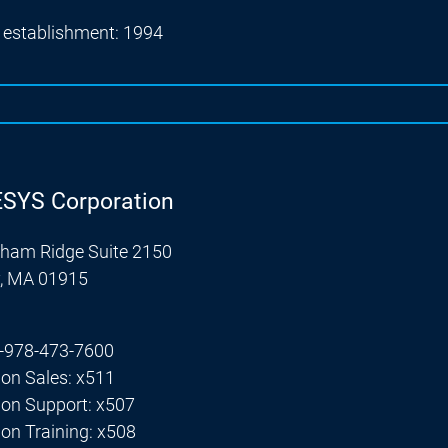
f establishment: 1994
SYS Corporation
ham Ridge Suite 2150
y, MA 01915
+1-978-473-7600
ion Sales: x511
ion Support: x507
ion Training: x508