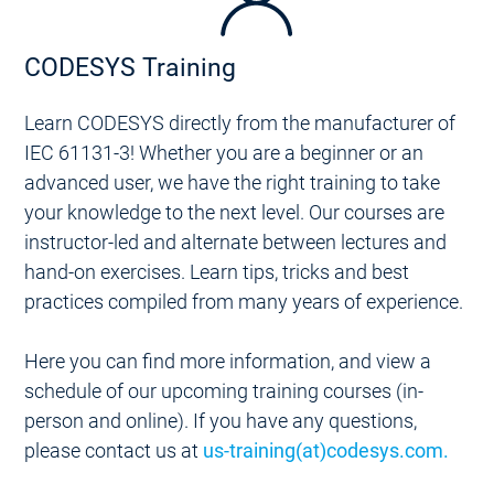
CODESYS Training
Learn CODESYS directly from the manufacturer of
IEC 61131-3! Whether you are a beginner or an
advanced user, we have the right training to take
your knowledge to the next level. Our courses are
instructor-led and alternate between lectures and
hand-on exercises. Learn tips, tricks and best
practices compiled from many years of experience.
Here you can find more information, and view a
schedule of our upcoming training courses (in-
person and online). If you have any questions,
please contact us at
us-training(at)codesys.com.