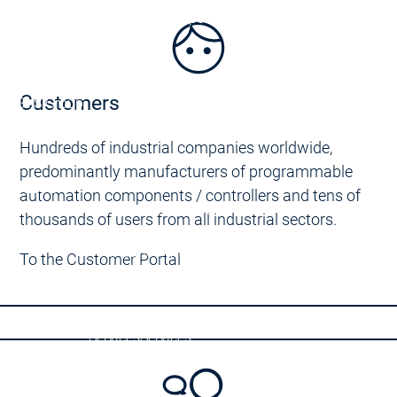
Support Education
Support Education
Customers
CODESYS Group
 on CODESYS
Hundreds of industrial companies worldwide,
rs
predominantly manufacturers of programmable
CODESYS
automation components / controllers and tens of
Device Manufacturers
thousands of users from all industrial sectors.
CODESYS for you
Your device with CODESYS
Your device with COD
To the Customer Portal
DESYS for you
Your device customizations
Your device customiz
Your tool customizations
Your tool customization
License devices
License devices
Services
Services
tact persons