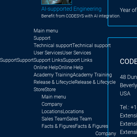
AI-supported Engineering
Year o
Benefit from CODESYS with AI integration.
Main menu
Support
Technical support
Technical support
User Services
User Services
Support
Support
Support Links
Support Links
CODE
Online Help
Online Help
Academy Training
Academy Training
48 Dun
Release & Lifecycle
Release & Lifecycle
Beverl
Store
Store
USA
Main menu
Company
Tel.: 
Locations
Locations
Extens
Sales Team
Sales Team
Extens
Facts & Figures
Facts & Figures
Extens
Company