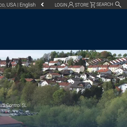
o, USA | English
SEARCH
LOGIN
STORE
utschland | Deutsch
Global | English
exico, USA | English
Italia | Italiano
China | 中文
S Control SL