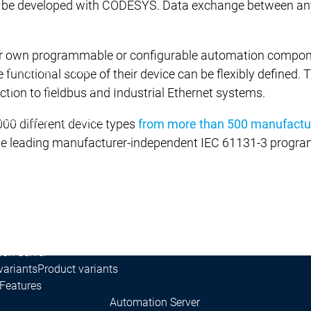
can be developed with CODESYS. Data exchange between any
own programmable or configurable automation components
Development System
 functional scope of their device can be flexibly defined.
ing
AI-supported engineering
ction to fieldbus and Industrial Ethernet systems.
r Edition
Professional Developer Edition
Application Composer
000 different device types
from more than 500 manufactu
4
the leading manufacturer-independent IEC 61131-3 progra
rol SL
s
on Server
variants
Product variants
Features
Automation Server