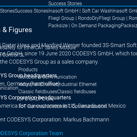
Success Stories
Stories
Success Stories
Inasoft GmbH | Soft Car Wash
Inasoft Gm
Fliegl Group | RondoDry
Fliegl Group | Ro
Packsize | On Demand Packaging
Packsi
 & Figures
4 Dieter Hess and Manfred Werner founded 3S-Smart Sof
e
Safety for EtherCAT Safety Module
ons GmbH, since 19 June 2020 CODESYS GmbH, which tod
e Control SL
f the CODESYS Group as a sales company.
Products
S Group headquarters
Fieldbus & Communication
n, Germany (head office)
Industrial Ethernet
Industrial Ethernet
nication
Classic fieldbuses
Classic fieldbuses
S Corporation headquarters
OPC UA
OPC UA
America for our customers in US, Canada and Mexico
IIoT Communication
IIoT Communication
ent CODESYS Corporation: Markus Bachmann
ODESYS Corporation Team