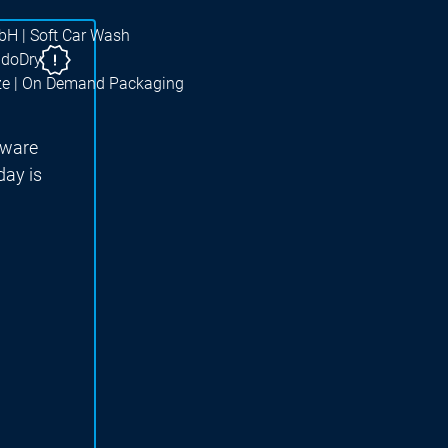
bH | Soft Car Wash
ndoDry
ze | On Demand Packaging
tware
ay is