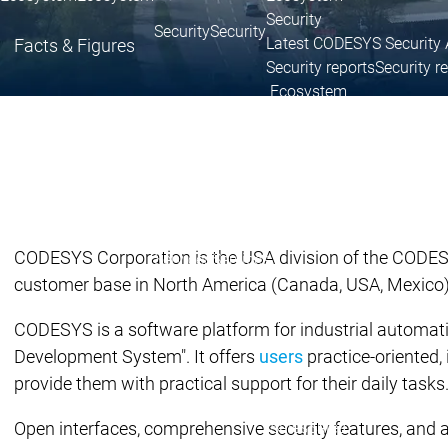
Security
Security
Security
Latest CODESYS Security 
Facts & Figures
Security reports
Security r
Ecosystem
Services
Services
Support
Support
Support
Technical
User Serv
Support l
CODESYS Corporation is the USA division of the CODESYS
Services
Services
customer base in North America (Canada, USA, Mexico
Academy Training
Academ
CODESYS is a software platform for industrial automat
Development System". It offers
users
practice-oriented,
provide them with practical support for their daily tasks
Download
Download
Sales
Sales
Open interfaces, comprehensive security features, and