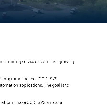
d training services to our fast-growing
31-3 programming tool "CODESYS
utomation applications. The goal is to
n platform make CODESYS a natural