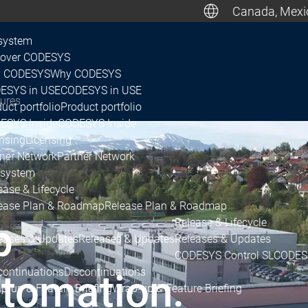
Canada, Mexic
De
system
cover CODESYS
 CODESYS
Why CODESYS
Canada, M
ESYS in USE
CODESYS in USE
gures
uct portfolio
Product portfolio
ESYS Inside
CODESYS Inside
nsing
Licensing
tner Network
Partner Network
system
ease & Lifecycle
ease Plan & Roadmap
Release Plan & Roadmap
p
Release & Lifecycle
eases & Updates
Releases & Updates
Releases & Updates
CODESYS Control SL
CODESY
continuations
Discontinuations
tomation.
p-up & Feature Briefing
Wrap-up & Feature Briefing