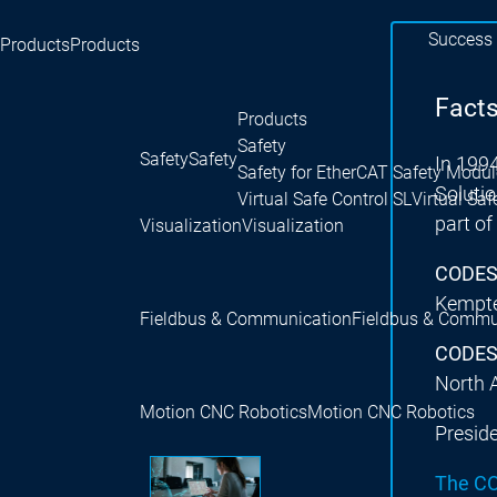
Success 
Products
Products
Facts
Products
Safety
Safety
Safety
In 199
Safety for EtherCAT Safety Modul
Soluti
Virtual Safe Control SL
Virtual Saf
part o
Visualization
Visualization
CODESY
Kempte
Fieldbus & Communication
Fieldbus & Commu
CODESY
North 
Motion CNC Robotics
Motion CNC Robotics
Presid
The C