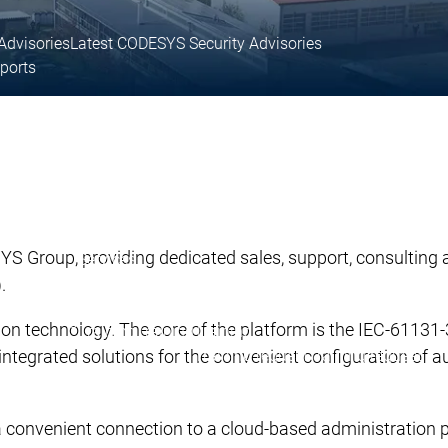
Advisories
Latest CODESYS Security Advisories
eports
 support
Technical support
ices
User Services
inks
Support links
 Group, providing dedicated sales, support, consulting an
Services
Academy Training
).
Academy Training
y Training
ion technology. The core of the platform is the IEC-611
Training
Training
Training
Training request
Training request
 integrated solutions for the convenient configuration of a
Academy Training Groups
Academy Training Groups
.
 a convenient connection to a cloud-based administratio