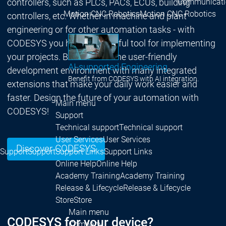
Communicati
controllers, such as PLCs, PACs, ECUs, building
Motion CNC Robotics
Motion CNC Robotics
controllers, etc. Whether in machine and plant
engineering or for other automation tasks - with
CODESYS you have a powerful tool for implementing
your projects. Benefit from the user-friendly
AI-supported Engineering
development environment with many integrated
Benefit from CODESYS with AI integration.
extensions that make your daily work easier and
faster. Design the future of your automation with
Main menu
CODESYS!
Support
Technical support
Technical support
User Services
User Services
Discover CODESYS
Support
Support
Support Links
Support Links
Online Help
Online Help
Academy Training
Academy Training
Release & Lifecycle
Release & Lifecycle
Store
Store
Main menu
CODESYS for your device?
Company