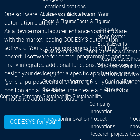
Locations
Locations
One software. All areas of application. Your
Sales Team
Sales Team
Facts & Figures
Facts & Figures
automation platform.
Company
As a device manufacturer, enhance your hardware
News Center
with the market-leading CODESYS automation
Events
Events
software! You and your customers benefit from the
News Center
News Center
Latest news
Latest
powerful software for control programming and the
Press Releases
Pre
many integrated additional functions. Whether you
Publications
Public
design your device(s) for a specific application or as a
Interviews
Interview
"general purpose controller": Strengthen your market
Quality Management &
Quality Manag
Security
Security
position and at the same time create a platform for
Company
Company
Sustainability
Sustainability
innovative automation solutions.
Company
Innovation
Innovation
Innovation
Product
Prod
CODESYS for you
innovations
inno
Research projects
Resea