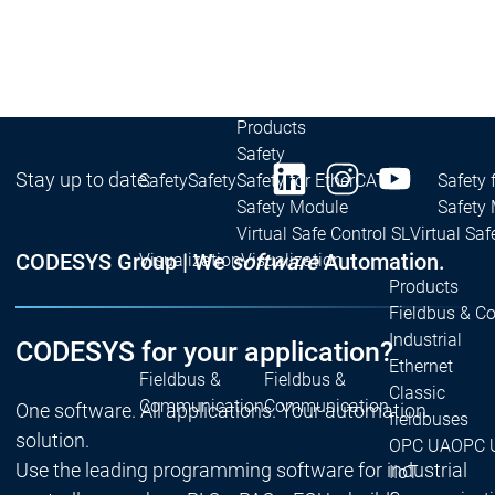
| Ron
Packs
On D
Pack
Products
Safety
Stay up to date:
Safety
Safety
Safety for EtherCAT
Safety 
Safety Module
Safety
Virtual Safe Control SL
Virtual Saf
CODESYS Group | We
software
Automation.
Visualization
Visualization
Products
Fieldbus & C
Industrial
CODESYS for your application?
Ethernet
Fieldbus &
Fieldbus &
Classic
Communication
Communication
One software. All applications. Your automation
fieldbuses
solution.
OPC UA
OPC 
Use the leading programming software for industrial
IIoT