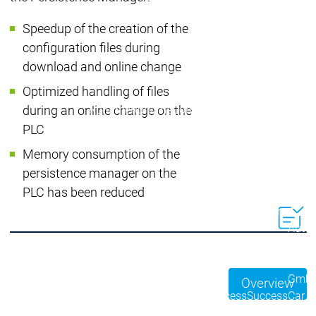
Developer Edition
D
Application
A
Speedup of the creation of the
Composer
C
configuration files during
CODESYS 4
CODESYS 
download and online change
Products
Optimized handling of files
Runtime
Runtime
Runtime
Control SL
Control SL
during an online change on the
Virtual Control SL
Virtual Cont
PLC
Redundancy
Redundancy
Memory consumption of the
Products
persistence manager on the
Automation Server
PLC has been reduced
Product variants
Produ
Features
Features
Autom
Succe
Automation
Automation
Inaso
Server
Server
GmbH 
Overview
Success
Success
Car 
Products
Products
Stories
Stories
Flieg