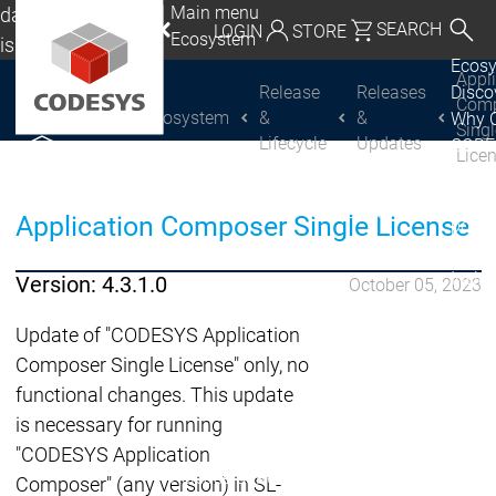
Main menu
da, Mexico, USA
SEARCH
LOGIN
STORE
Ecosystem
lish
Ecos
utschland | Deutsch
Appl
Release
Releases
Disc
Com
Ecosystem
&
&
Why 
CODESYS Group
Global | English
Sing
Lifecycle
Updates
CODE
Lice
exico, USA | English
USE
Discover
Discover
Produ
CODESYS
CODESYS
Italia | Italiano
Application Composer Single License
portfo
CODE
China | 中文
Insid
Version: 4.3.1.0
October 05, 2023
Licen
Partn
Update of "CODESYS Application
Ecosystem
Composer Single License" only, no
Release & Lifecycle
functional changes. This update
Release Plan &
is necessary for running
Roadmap
"CODESYS Application
Release &
Release &
Composer" (any version) in SL-
Releases &
Release