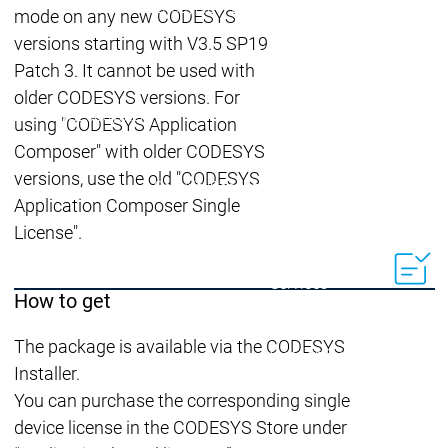
Lifecycle
Lifecycle
mode on any new CODESYS
Updates
Updates
versions starting with V3.5 SP19
Discontinuations
Di
Patch 3. It cannot be used with
Wrap-up & Feature
older CODESYS versions. For
Ecosystem
Ecosystem
Briefing
using "CODESYS Application
Ecosystem
Composer" with older CODESYS
Security
versions, use the old "CODESYS
Security
Security
Latest CODESYS Security
Application Composer Single
Advisories
License".
Security reports
Security r
Ecosystem
Services
How to get
Services
Support
The package is available via the CODESYS
Support
Support
Technical
Installer.
User Serv
You can purchase the corresponding single
Support l
device license in the CODESYS Store under
Servic