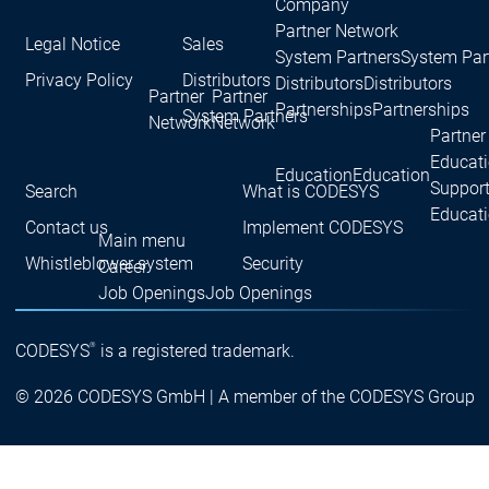
Company
Partner Network
Legal Notice
Sales
System Partners
System Par
Privacy Policy
Distributors
Distributors
Distributors
Partner
Partner
Partnerships
Partnerships
System Partners
Network
Network
Partner
Educat
Education
Education
Suppor
Search
What is CODESYS
Educat
Contact us
Implement CODESYS
Main menu
Whistleblower system
Security
Career
Job Openings
Job Openings
Career
Career
Working for the CODESYS
Working for the CODESYS
Group
Group
®
CODESYS
is a registered trademark.
Development work on
Development work on
© 2026 CODESYS GmbH | A member of the CODESYS Group
CODESYS
CODESYS
Main menu
Device Manufacturers
Why CODESYS
Why CODESYS