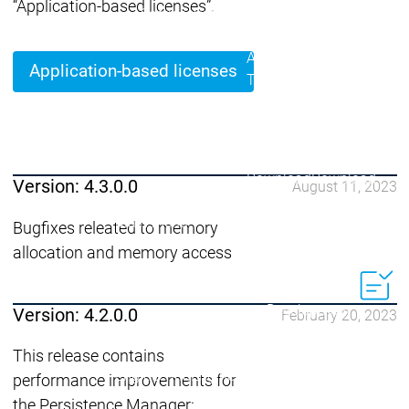
Acade
“Application-based licenses”.
Services
Services
Academy
Academy
Traini
Application-based licenses
Training
Training
Acad
Traini
Download
Download
Version: 4.3.0.0
August 11, 2023
Sales
Sales
Main menu
Bugfixes releated to memory
Products
allocation and memory access
Products
Engineering
Development
D
Version: 4.2.0.0
February 20, 2023
System
S
AI-supported
A
This release contains
Engineering
Engineering
engineering
e
performance improvements for
Professional
P
the Persistence Manager: