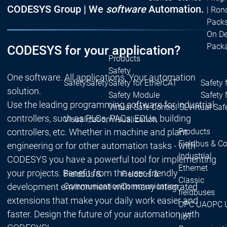
CODESYS Group | We
software
Automation.
| Ron
Packs
On D
Pack
CODESYS for your application?
Products
Safety
One software. All applications. Your automation
Safety
Safety
Safety for EtherCAT
Safety 
solution.
Safety Module
Safety
Use the leading programming software for industrial
Virtual Safe Control SL
Virtual Saf
controllers, such as PLCs, PACs, ECUs, building
Visualization
Visualization
controllers, etc. Whether in machine and plant
Products
Fieldbus & C
engineering or for other automation tasks - with
Industrial
CODESYS you have a powerful tool for implementing
Ethernet
your projects. Benefit from the user-friendly
Fieldbus &
Fieldbus &
Classic
development environment with many integrated
Communication
Communication
fieldbuses
extensions that make your daily work easier and
OPC UA
OPC 
faster. Design the future of your automation with
IIoT