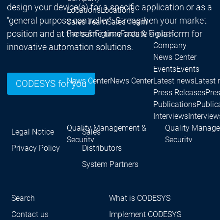
design your device(s) for a specific application or as a
Locations
Locations
"general purpose controller": Strengthen your market
Sales Team
Sales Team
position and at the same time create a platform for
Facts & Figures
Facts & Figures
Company
innovative automation solutions.
News Center
Events
Events
News Center
News Center
Latest news
Latest
CODESYS for you
Press Releases
Pre
Publications
Public
Interviews
Interview
Quality Management &
Quality Manag
Legal Notice
Sales
Security
Security
Privacy Policy
Distributors
Company
Company
Sustainability
Sustainability
Company
System Partners
Innovation
Innovation
Innovation
Product
Prod
Search
What is CODESYS
innovations
inno
Research projects
Resea
Contact us
Implement CODESYS