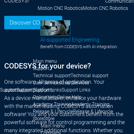
CODESYS!
Communicati
Motion CNC Robotics
Motion CNC Robotics
Discover CODESYS
AI-supported Engineering
Benefit from CODESYS with AI integration.
Main menu
CODESYS for your device?
Support
Technical support
Technical support
One software. All areas of application. Your
User Services
User Services
automation platform.
Support
Support
Support Links
Support Links
Online Help
Online Help
As a device manufacturer, enhance your hardware
Academy Training
Academy Training
with the market-leading CODESYS automation
Release & Lifecycle
Release & Lifecycle
software! You and your customers benefit from the
Store
Store
powerful software for control programming and the
Main menu
many integrated additional functions. Whether you
Company