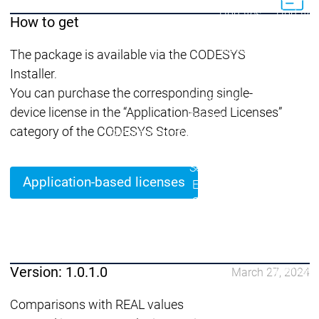
Lifecycle
Lifecycle
Updates
Updates
How to get
Discontinuations
Di
The package is available via the CODESYS
Wrap-up & Feature
Installer.
Ecosystem
Ecosystem
Briefing
You can purchase the corresponding single-
Ecosystem
device license in the “Application-Based Licenses”
Security
category of the CODESYS Store.
Security
Security
Latest CODESYS Security
Advisories
Security reports
Security r
Application-based licenses
Ecosystem
Services
Services
Support
Support
Support
Technical
User Serv
Version: 1.0.1.0
March 27, 2024
Support l
Comparisons with REAL values
Servic