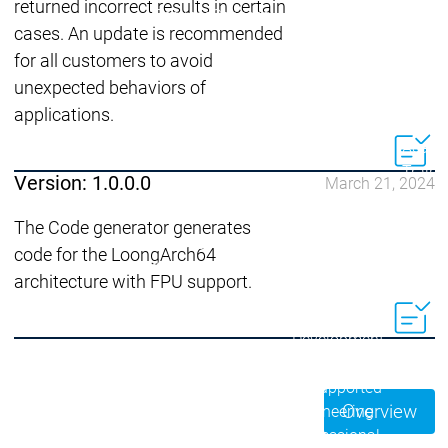
Acade
returned incorrect results in certain
Services
Services
cases. An update is recommended
for all customers to avoid
Academy
Academy
Traini
unexpected behaviors of
Training
Training
applications.
Acad
Traini
Version: 1.0.0.0
March 21, 2024
Download
Download
Sales
Sales
The Code generator generates
Main menu
code for the LoongArch64
Products
architecture with FPU support.
Products
Engineering
Development
D
System
S
AI-supported
A
Overview
Engineering
Engineering
engineering
e
Professional
P