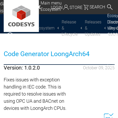
Main menu
da, Mexico, USA
SEARCH
LOGIN
STORE
Ecosystem
lish
Ecos
utschland | Deutsch
Release
Releases
Cod
Disc
Ecosystem
&
&
Gene
Why 
CODESYS Group
Global | English
Lifecycle
Updates
Loon
CODE
exico, USA | English
USE
Discover
Discover
Produ
CODESYS
CODESYS
Italia | Italiano
Code Generator LoongArch64
portfo
CODE
China | 中文
Insid
Version: 1.0.2.0
October 09, 2025
Licen
Partn
Fixes issues with exception
Ecosystem
handling in IEC code. This is
Release & Lifecycle
required to resolve issues with
Release Plan &
using OPC UA and BACnet on
Roadmap
devices with LoongArch CPUs.
Release &
Release &
Releases &
Release