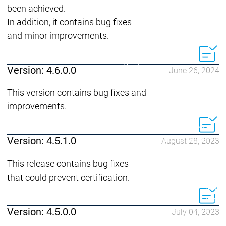
Developer Edition
D
been achieved.
Application
A
In addition, it contains bug fixes
Composer
C
and minor improvements.
CODESYS 4
CODESYS 
Products
Runtime
Version: 4.6.0.0
June 26, 2024
Runtime
Runtime
Control SL
Control SL
Virtual Control SL
Virtual Cont
This version contains bug fixes and
Redundancy
Redundancy
improvements.
Products
Automation Server
Product variants
Produ
Version: 4.5.1.0
August 28, 2023
Features
Features
Autom
This release contains bug fixes
Succe
that could prevent certification.
Automation
Automation
Inaso
Server
Server
GmbH 
Version: 4.5.0.0
Success
Success
Car 
July 04, 2023
Products
Products
Stories
Stories
Flieg