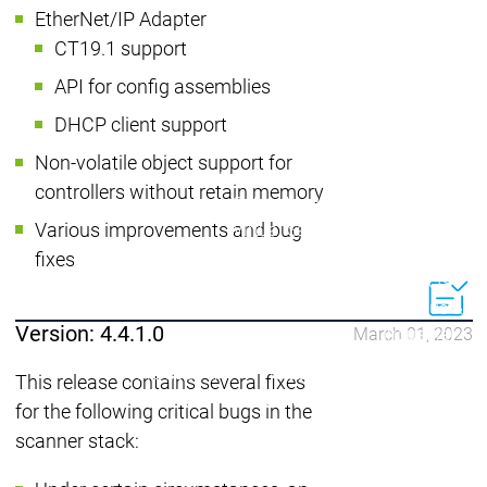
EtherNet/IP Adapter
| Ron
CT19.1 support
Packs
On D
API for config assemblies
Pack
DHCP client support
Products
Safety
Non-volatile object support for
Safety
Safety
Safety for EtherCAT
Safety 
controllers without retain memory
Safety Module
Safety
Various improvements and bug
Virtual Safe Control SL
Virtual Saf
Visualization
Visualization
fixes
Products
Fieldbus & C
Version: 4.4.1.0
March 01, 2023
Industrial
Ethernet
Fieldbus &
Fieldbus &
This release contains several fixes
Classic
Communication
Communication
for the following critical bugs in the
fieldbuses
OPC UA
OPC 
scanner stack:
IIoT