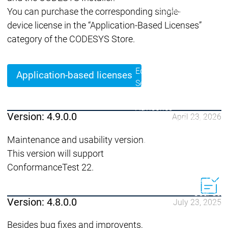
Lifecycle
Lifecycle
Updates
Updates
You can purchase the corresponding single-
device license in the “Application-Based Licenses”
Discontinuations
Di
category of the CODESYS Store.
Wrap-up & Feature
Ecosystem
Ecosystem
Briefing
Ecosystem
Application-based licenses
Security
Security
Security
Latest CODESYS Security
Advisories
Version: 4.9.0.0
April 23, 2026
Security reports
Security r
Ecosystem
Maintenance and usability version.
Services
This version will support
Services
ConformanceTest 22.
Support
Support
Support
Technical
User Serv
Version: 4.8.0.0
July 23, 2025
Support l
Servic
Besides bug fixes and improvents,