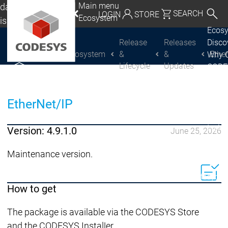
Main menu
da, Mexico, USA
SEARCH
LOGIN
STORE
Ecosystem
lish
Ecos
utschland | Deutsch
Release
Releases
Disc
Ecosystem
&
&
Ethe
Why 
CODESYS Group
Global | English
Lifecycle
Updates
CODE
exico, USA | English
USE
Discover
Discover
Produ
CODESYS
CODESYS
Italia | Italiano
EtherNet/IP
portfo
CODE
China | 中文
Insid
Version: 4.9.1.0
June 25, 2026
Licen
Partn
Maintenance version.
Ecosystem
Release & Lifecycle
How to get
Release Plan &
Roadmap
The package is available via the CODESYS Store
Release &
Release &
and the CODESYS Installer.
Releases &
Release