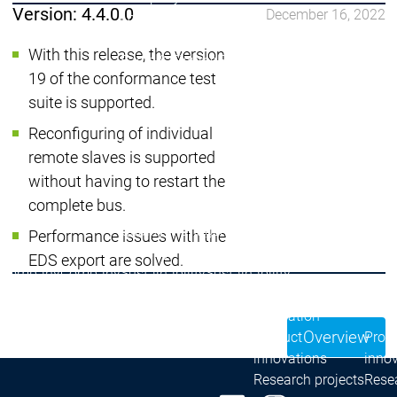
Version: 4.4.0.0
December 16, 2022
Locations
Locations
Sales Team
Sales Team
With this release, the version
Facts & Figures
Facts & Figures
19 of the conformance test
Company
suite is supported.
News Center
Events
Events
Reconfiguring of individual
News Center
News Center
Latest news
Latest
remote slaves is supported
Press Releases
Pre
without having to restart the
Publications
Public
complete bus.
Interviews
Interview
Quality Management &
Quality Manag
Performance issues with the
Security
Security
EDS export are solved.
Company
Company
Sustainability
Sustainability
Company
Innovation
Overview
Innovation
Innovation
Product
Prod
innovations
inno
Research projects
Resea