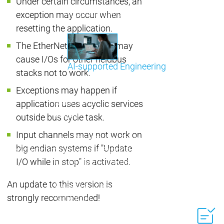
Under certain circumstances, an
Communicati
Motion CNC Robotics
Motion CNC Robotics
exception may occur when
resetting the application.
The EtherNet/IP Scanner may
cause I/Os for other fieldbus
AI-supported Engineering
stacks not to work.
Benefit from CODESYS with AI integration.
Exceptions may happen if
Main menu
application uses acyclic services
Support
outside bus cycle task.
Technical support
Technical support
Input channels may not work on
User Services
User Services
big endian systems if "Update
Support
Support
Support Links
Support Links
I/O while in stop" is activated.
Online Help
Online Help
Academy Training
Academy Training
An update to this version is
Release & Lifecycle
Release & Lifecycle
strongly recommended!
Store
Store
Main menu
Company