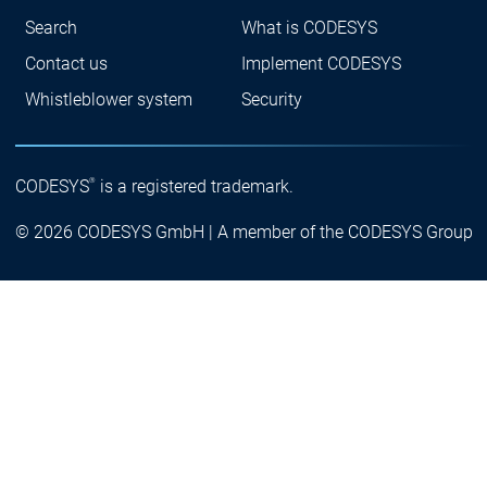
Search
What is CODESYS
Contact us
Implement CODESYS
Whistleblower system
Security
®
CODESYS
is a registered trademark.
© 2026 CODESYS GmbH | A member of the CODESYS Group