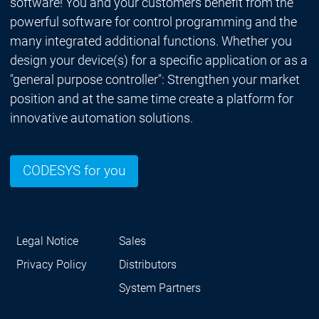
software! You and your customers benefit from the
powerful software for control programming and the
many integrated additional functions. Whether you
design your device(s) for a specific application or as a
"general purpose controller": Strengthen your market
position and at the same time create a platform for
innovative automation solutions.
CODESYS for you
Legal Notice
Sales
Privacy Policy
Distributors
System Partners