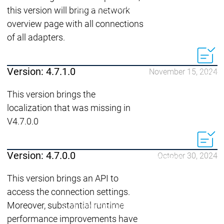
Acade
Services
Services
this version will bring a network
overview page with all connections
Academy
Academy
of all adapters.
Traini
Training
Training
Version: 4.7.1.0
November 15, 2024
Acad
Traini
This version brings the
Download
Download
localization that was missing in
Sales
Sales
V4.7.0.0
Main menu
Products
Products
Version: 4.7.0.0
October 30, 2024
Engineering
Development
D
This version brings an API to
System
S
access the connection settings.
AI-supported
A
Moreover, substantial runtime
Engineering
Engineering
engineering
e
Professional
P
performance improvements have