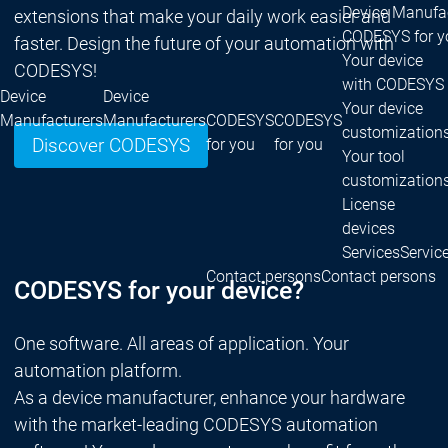
Device Manufa
extensions that make your daily work easier and
CODESYS for y
faster. Design the future of your automation with
Your device
CODESYS!
with CODESYS
Device
Device
Your device
Manufacturers
Manufacturers
CODESYS
CODESYS
customization
Discover CODESYS
for you
for you
Your tool
customization
License
devices
Services
Servic
Contact persons
Contact persons
CODESYS for your device?
One software. All areas of application. Your
automation platform.
As a device manufacturer, enhance your hardware
with the market-leading CODESYS automation