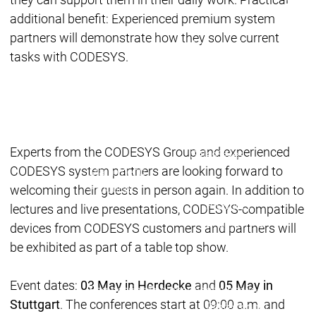
Acade
Services
Services
additional benefit: Experienced premium system
partners will demonstrate how they solve current
Academy
Academy
Traini
tasks with CODESYS.
Training
Training
Acad
Traini
Download
Download
Experts from the CODESYS Group and experienced
Sales
Sales
CODESYS system partners are looking forward to
Main menu
Products
welcoming their guests in person again. In addition to
Products
lectures and live presentations, CODESYS-compatible
Engineering
devices from CODESYS customers and partners will
Development
D
be exhibited as part of a table top show.
System
S
AI-supported
A
Event dates:
03 May in Herdecke
and
05 May in
Engineering
Engineering
engineering
e
Stuttgart
. The conferences start at 09:00 a.m. and
Professional
P