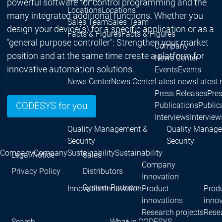
powerful software for control programming and the
Locations
Locations
many integrated additional functions. Whether you
Sales Team
Sales Team
design your device(s) for a specific application or as a
Facts & Figures
Facts & Figures
"general purpose controller": Strengthen your market
Company
position and at the same time create a platform for
News Center
innovative automation solutions.
Events
Events
News Center
News Center
Latest news
Latest
Press Releases
Pre
Publications
Public
CODESYS for you
Interviews
Interview
Quality Management &
Quality Manag
Security
Security
Company
Company
Sustainability
Sustainability
Legal Notice
Sales
Company
Privacy Policy
Distributors
Innovation
System Partners
Innovation
Innovation
Product
Prod
innovations
inno
Research projects
Resea
Search
What is CODESYS