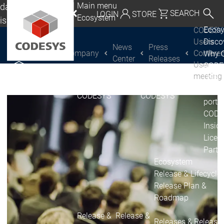
Main menu
da, Mexico, USA
SEARCH
LOGIN
STORE
Ecosystem
lish
Ecos
CODESY
utschland | Deutsch
Users
Disc
News
Press
Company
Conferen
Why 
CODESYS Group
Global | English
Center
Releases
User
CODE
exico, USA | English
meeting
USE
Discover
Discover
Produ
CODESYS
CODESYS
Italia | Italiano
portfo
CODE
China | 中文
Insid
Licen
Partn
Ecosystem
Release & Lifecycle
Release Plan &
Roadmap
Release &
Release &
Releases &
Release