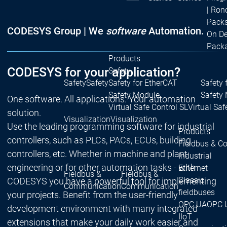
| Ron
Packs
CODESYS Group | We
software
Automation.
On D
Pack
Products
CODESYS for your application?
Safety
Safety
Safety
Safety for EtherCAT
Safety 
Safety Module
Safety
One software. All applications. Your automation
Virtual Safe Control SL
Virtual Saf
solution.
Visualization
Visualization
Use the leading programming software for industrial
Products
controllers, such as PLCs, PACs, ECUs, building
Fieldbus & C
controllers, etc. Whether in machine and plant
Industrial
engineering or for other automation tasks - with
Ethernet
Fieldbus &
Fieldbus &
Classic
CODESYS you have a powerful tool for implementing
Communication
Communication
fieldbuses
your projects. Benefit from the user-friendly
OPC UA
OPC 
development environment with many integrated
IIoT
extensions that make your daily work easier and