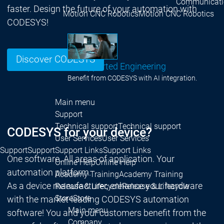
Communicati
faster. Design the future of your automation with
Motion CNC Robotics
Motion CNC Robotics
CODESYS!
Discover CODESYS
AI-supported Engineering
Benefit from CODESYS with AI integration.
Main menu
Support
Technical support
Technical support
CODESYS for your device?
User Services
User Services
Support
Support
Support Links
Support Links
One software. All areas of application. Your
Online Help
Online Help
automation platform.
Academy Training
Academy Training
As a device manufacturer, enhance your hardware
Release & Lifecycle
Release & Lifecycle
Store
Store
with the market-leading CODESYS automation
Main menu
software! You and your customers benefit from the
Company