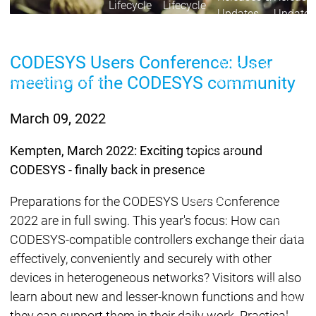
Lifecycle
Lifecycle
Updates
Updates
Discontinuations
Di
CODESYS Users Conference: User
Wrap-up & Feature
meeting of the CODESYS community
Ecosystem
Ecosystem
Briefing
Ecosystem
Security
March 09, 2022
Security
Security
Latest CODESYS Security
Advisories
Kempten, March 2022: Exciting topics around
Security reports
Security r
CODESYS - finally back in presence
Ecosystem
Services
Preparations for the CODESYS Users Conference
Services
2022 are in full swing. This year's focus: How can
Support
CODESYS-compatible controllers exchange their data
Support
Support
Technical
effectively, conveniently and securely with other
User Serv
devices in heterogeneous networks? Visitors will also
Support l
learn about new and lesser-known functions and how
Servic
they can support them in their daily work. Practical