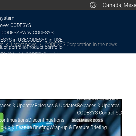
Canada, Mexic
De
system
cover CODESYS
 CODESYS
Why CODESYS
Canada, M
ESYS in USE
CODESYS in USE
er
Latest news
CODESYS Corporation in the news
uct portfolio
Product portfolio
ESYS Inside
CODESYS Inside
nsing
Licensing
tner Network
Partner Network
system
ease & Lifecycle
ease Plan & Roadmap
Release Plan & Roadmap
Release & Lifecycle
eases & Updates
Releases & Updates
Releases & Updates
CODESYS Control SL
CODESY
continuations
Discontinuations
p-up & Feature Briefing
Wrap-up & Feature Briefing