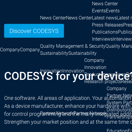
News Center
Events
Events
News Center
News Center
Latest news
Latest
Press Releases
Pre
Discover CODESYS
Publications
Public
Interviews
Interview
Quality Management & Security
Quality Man
Company
Company
Sustainability
Sustainability
Company
Innovation
Innovation
Innovation
CODESYS for your device
Product innovations
Pr
Research projects
Resea
Company
Partner Net
One software. All areas of application. Your automation
System Part
As a device manufacturer, enhance your hardware with
Distributors
Partner Network
Partner Network
for control programming and the many integrated addition
Partnership
Strengthen your market position and at the same time c
Education
E