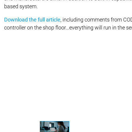
based system.
Success 
Products
Products
Download the full article
, including comments from CODE
controller on the shop floor…everything will run in the serv
Products
Safety
Safety
Safety
Safety for EtherCAT Safety Modul
Virtual Safe Control SL
Virtual Saf
Visualization
Visualization
Fieldbus & Communication
Fieldbus & Commu
Motion CNC Robotics
Motion CNC Robotics