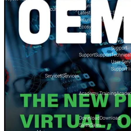
Security
Security
Security
Latest CODESYS Security 
Security reports
Security r
Ecosystem
Services
Services
Support
Support
Support
Technical
User Serv
Support l
Services
Services
Academy Training
Academ
Download
Download
Sales
Sales