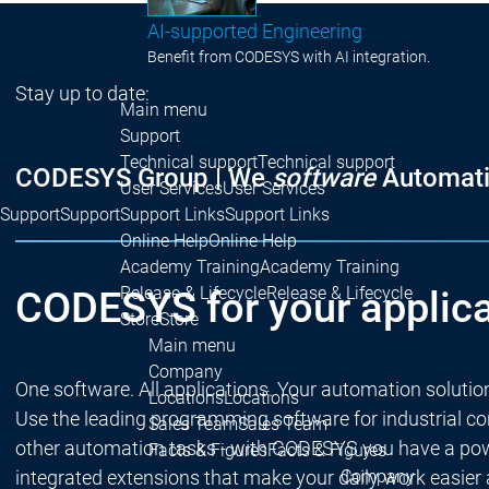
AI-supported Engineering
Benefit from CODESYS with AI integration.
Stay up to date:
Main menu
Support
Technical support
Technical support
CODESYS Group | We
software
Automati
User Services
User Services
Support
Support
Support Links
Support Links
Online Help
Online Help
Academy Training
Academy Training
Release & Lifecycle
Release & Lifecycle
CODESYS for your applica
Store
Store
Main menu
Company
One software. All applications. Your automation solutio
Locations
Locations
Use the leading programming software for industrial cont
Sales Team
Sales Team
other automation tasks - with CODESYS you have a powe
Facts & Figures
Facts & Figures
integrated extensions that make your daily work easier
Company