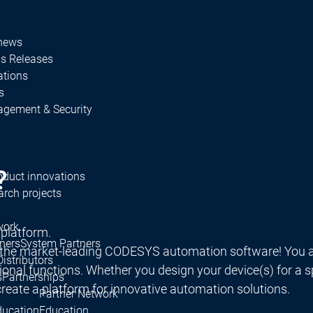
 news
ss Releases
ations
s
agement & Security
?
oduct innovations
rch projects
work
 platform.
ners
System Partners
 the market-leading CODESYS automation software! You a
Distributors
al functions. Whether you design your device(s) for a spec
s
Partnerships
reate a platform for innovative automation solutions.
Partner Network
ducation
Education