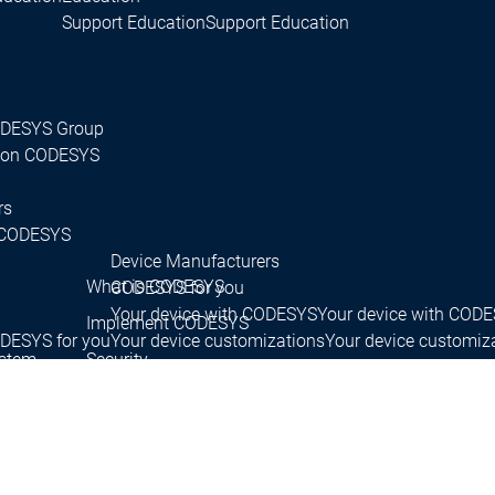
Support Education
Support Education
CODESYS Group
 on CODESYS
rs
CODESYS
Device Manufacturers
What is CODESYS
CODESYS for you
Your device with CODESYS
Your device with COD
Implement CODESYS
DESYS for you
Your device customizations
Your device customiz
ystem
Security
Your tool customizations
Your tool customization
License devices
License devices
Services
Services
tact persons