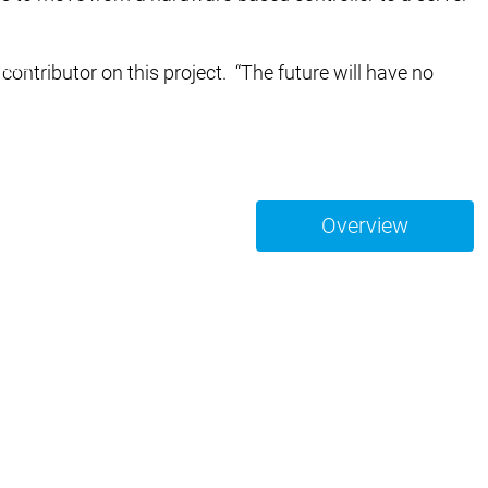
bH | Soft Car Wash
ndoDry
ntributor on this project. “The future will have no
ze | On Demand Packaging
Overview