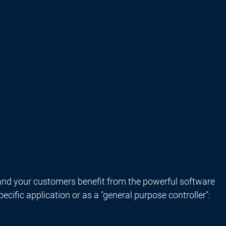
nd your customers benefit from the powerful software
ific application or as a "general purpose controller":