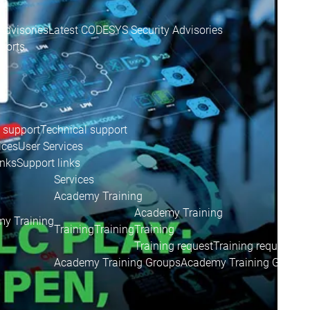
Advisories
Latest CODESYS Security Advisories
eports
 support
Technical support
ices
User Services
inks
Support links
Services
Academy Training
Academy Training
y Training
Training
Training
Training
Training request
Training request
Academy Training Groups
Academy Training Groups