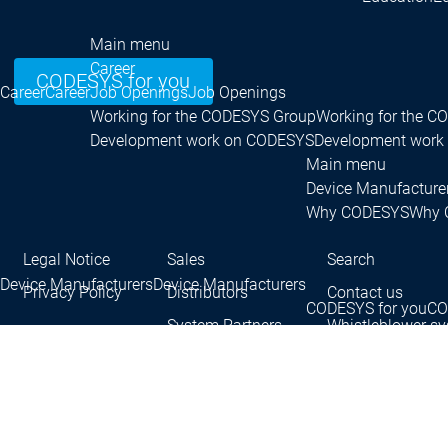
Main menu
Career
CODESYS for you
Career
Career
Job Openings
Job Openings
Working for the CODESYS Group
Working for the 
Development work on CODESYS
Development work
Main menu
Device Manufacture
Why CODESYS
Why 
Legal Notice
Sales
Search
Device Manufacturers
Device Manufacturers
Privacy Policy
Distributors
Contact us
CODESYS for you
CO
System Partners
Whistleblower s
Contact persons
Con
®
CODESYS
is a registered trademark.