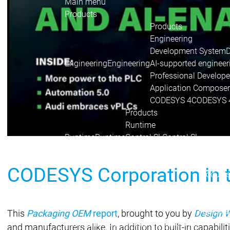
Main menu
Products
Products
Engineering
Development System
Engineering
Engineering
AI-supported engineer
Professional Develope
Application Composer
CODESYS 4
CODESYS 
Products
Runtime
Runtime
Runtime
Control SL
Control SL
Virtual Control SL
Virtual Cont
Redundancy
Redundancy
CODESYS Corporation in 
Product
Automati
Product 
Features
This
Packaging OEM
report
, brought to you by
Design 
Automation Server
Automation Server
and manufacturers alike. In addition to built-in capabili