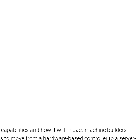
capabilities and how it will impact machine builders
C is to move from a hardware-based controller to a server-