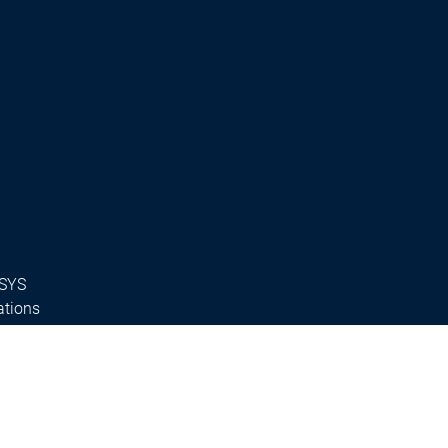
ESYS
ations
s