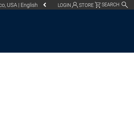
o, USA | English
SEARCH
LOGIN
STORE
utschland | Deutsch
Global | English
exico, USA | English
Italia | Italiano
China | 中文
S Control SL