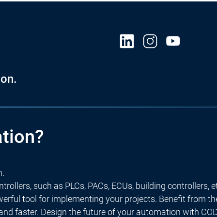
on.
tion?
n.
rollers, such as PLCs, PACs, ECUs, building controllers, e
rful tool for implementing your projects. Benefit from t
 and faster. Design the future of your automation with C