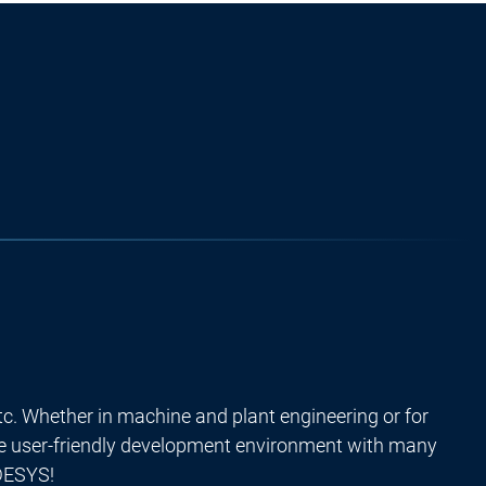
tc. Whether in machine and plant engineering or for
he user-friendly development environment with many
ODESYS!